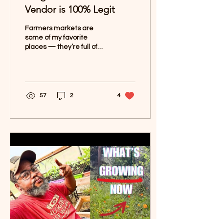
Vendor is 100% Legit
Farmers markets are
some of my favorite
places — they’re full of
fresh produce, unique
finds, and great
conversations with the
people who...
57
2
4