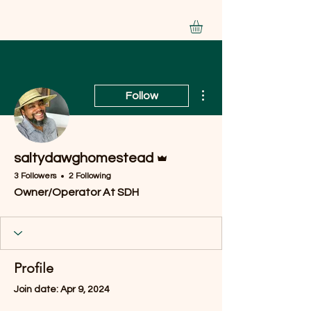
More actions
Follow
Admin
saltydawghomestead
3 Followers
2 Following
Owner/Operator At SDH
Profile
Join date: Apr 9, 2024