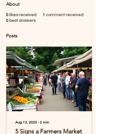
About
0
likes received
1
comment received
0
best answers
Posts
Aug 13, 2025
∙
2
min
5 Signs a Farmers Market