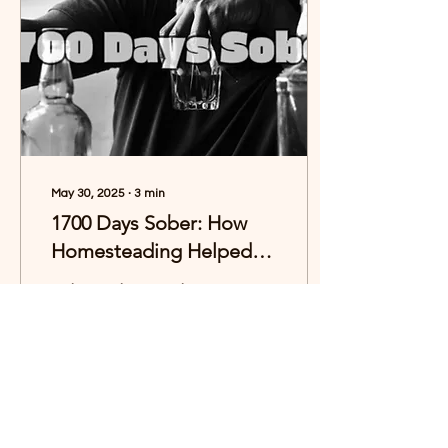
May 30, 2025
∙
3
min
1700 Days Sober: How
Homesteading Helped
Me Reclaim My Life
Today marks 1,700 days
since I took my last drink.
That’s over four and a half
years of sobriety—a
milestone that feels both
surreal and...
78
0
16