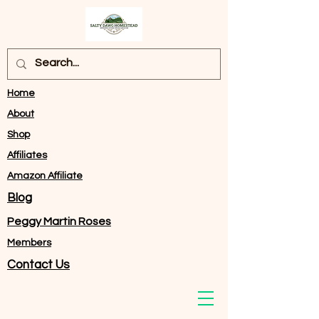
Home
About
Shop
Affiliates
Amazon Affiliate
Blog
Peggy Martin Roses
Members
Contact Us