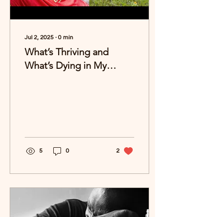
Jul 2, 2025
∙
0
min
What’s Thriving and
What’s Dying in My
Summer Garden?
5
0
2