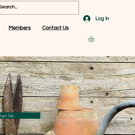
Log In
Members
Contact Us
Sign Up