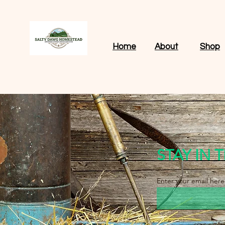
Home
About
Shop
STAY IN
Enter your email here