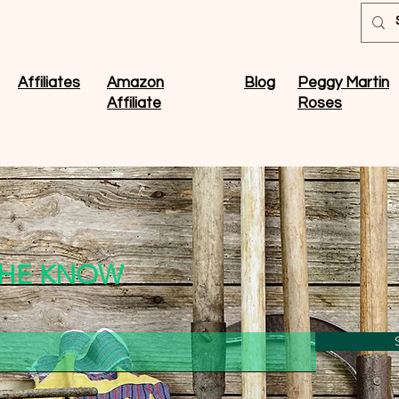
Affiliates
Amazon
Blog
Peggy Martin
Affiliate
Roses
 THE KNOW