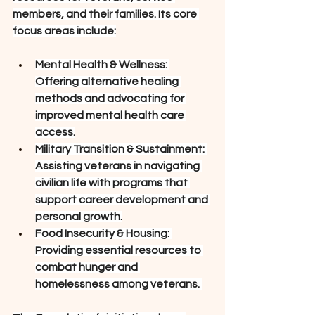
members, and their families. Its core 
focus areas include:
Mental Health & Wellness: 
Offering alternative healing 
methods and advocating for 
improved mental health care 
access.
Military Transition & Sustainment: 
Assisting veterans in navigating 
civilian life with programs that 
support career development and 
personal growth.
Food Insecurity & Housing: 
Providing essential resources to 
combat hunger and 
homelessness among veterans. 