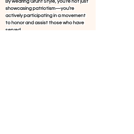
By wearing Grunt Style, you’re not just 
showcasing patriotism—you’re 
actively participating in a movement 
to honor and assist those who have 
served.
See All
Recent Posts