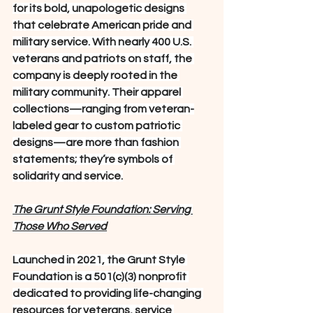
for its bold, unapologetic designs 
that celebrate American pride and 
military service. With nearly 400 U.S. 
veterans and patriots on staff, the 
company is deeply rooted in the 
military community. Their apparel 
collections—ranging from veteran-
labeled gear to custom patriotic 
designs—are more than fashion 
statements; they’re symbols of 
solidarity and service.
The Grunt Style Foundation: Serving 
Those Who Served
Launched in 2021, the Grunt Style 
Foundation is a 501(c)(3) nonprofit 
dedicated to providing life-changing 
resources for veterans, service 