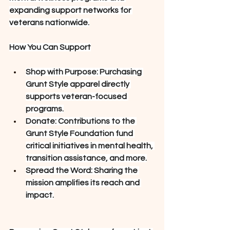
expanding support networks for 
veterans nationwide.
How You Can Support
Shop with Purpose: Purchasing 
Grunt Style apparel directly 
supports veteran-focused 
programs.
Donate: Contributions to the 
Grunt Style Foundation fund 
critical initiatives in mental health, 
transition assistance, and more.
Spread the Word: Sharing the 
mission amplifies its reach and 
impact.