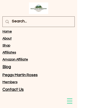
Home
About
Shop
Affiliates
Amazon Affiliate
Blog
Peggy Martin Roses
Members
Contact Us