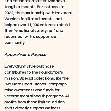
The Foundation’s initiatives have 
tangible impacts. For instance, in 
2024, their partnership with Irreverent 
Warriors facilitated events that 
helped over 11,000 veterans rebuild 
their “emotional safety net” and 
reconnect with a supportive 
community.
Apparel with a Purpose
Every Grunt Style purchase 
contributes to the Foundation’s 
mission. Special collections, like the 
“No More Dead Friends” campaign, 
raise awareness and funds for 
veteran mental health programs. All 
profits from these limited-edition 
shirts directly support wellness 