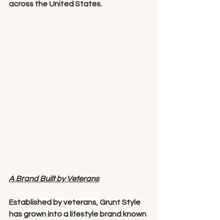
across the United States.
A Brand Built by Veterans
Established by veterans, Grunt Style 
has grown into a lifestyle brand known 