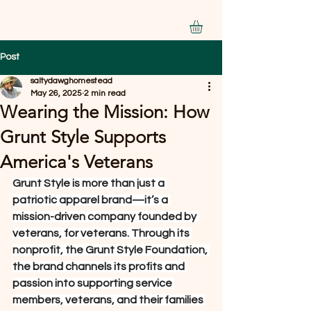
Post
saltydawghomestead
May 26, 2025
2 min read
Wearing the Mission: How
Grunt Style Supports
America's Veterans
Grunt Style is more than just a 
patriotic apparel brand—it’s a 
mission-driven company founded by 
veterans, for veterans. Through its 
nonprofit, the Grunt Style Foundation, 
the brand channels its profits and 
passion into supporting service 
members, veterans, and their families 