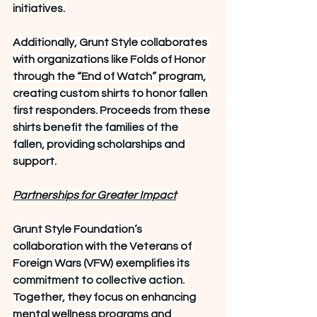
initiatives.
Additionally, Grunt Style collaborates 
with organizations like Folds of Honor 
through the “End of Watch” program, 
creating custom shirts to honor fallen 
first responders. Proceeds from these 
shirts benefit the families of the 
fallen, providing scholarships and 
support.
Partnerships for Greater Impact
Grunt Style Foundation’s 
collaboration with the Veterans of 
Foreign Wars (VFW) exemplifies its 
commitment to collective action. 
Together, they focus on enhancing 
mental wellness programs and 