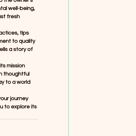
o the owner's 
l well-being, 
st fresh 
ctices, tips 
ent to quality 
ls a story of 
ts mission 
h thoughtful 
y to a world 
our journey 
to explore its 