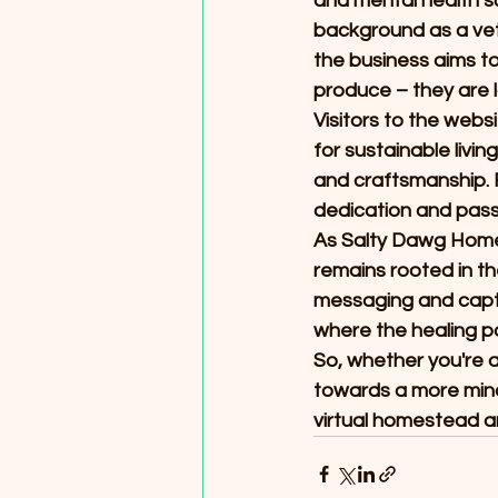
and mental health su
background as a vet
the business aims t
produce – they are 
Visitors to the webs
for sustainable livi
and craftsmanship. 
dedication and passi
As Salty Dawg Homest
remains rooted in th
messaging and capti
where the healing po
So, whether you're 
towards a more mind
virtual homestead an