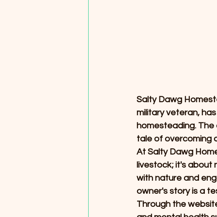
Salty Dawg Homestead
military veteran, ha
homesteading. The ow
tale of overcoming a
At Salty Dawg Homes
livestock; it's abou
with nature and eng
owner's story is a t
Through the website