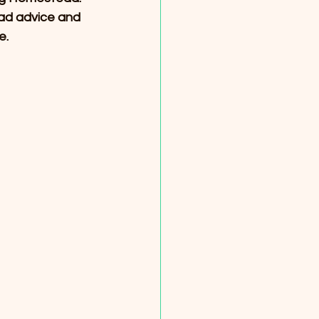
ad advice and 
e.