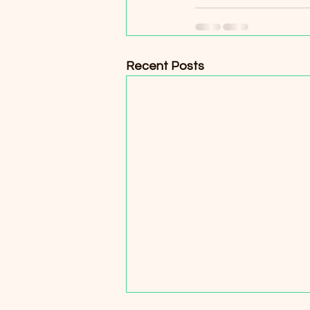
Recent Posts