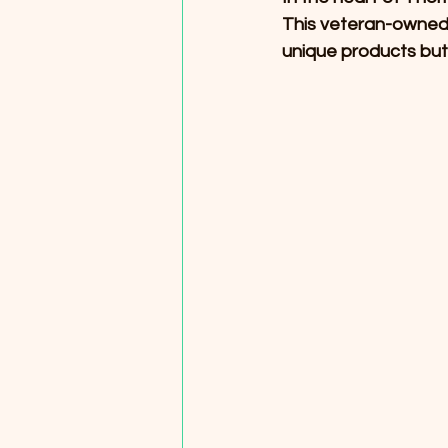
This veteran-owned 
unique products but