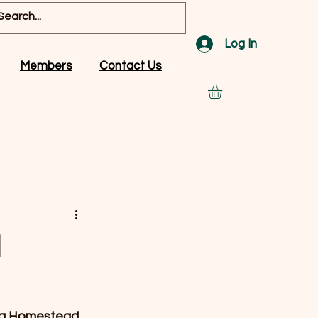
Log In
Members
Contact Us
d
wg Homestead. 