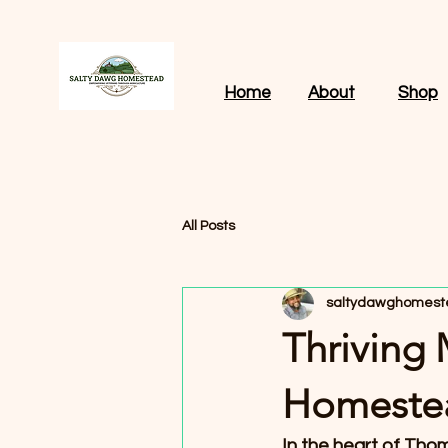
Home
About
Shop
All Posts
saltydawghomest
Thriving
Homestea
In the heart of Tho