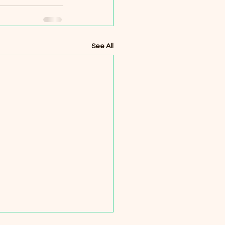
See All