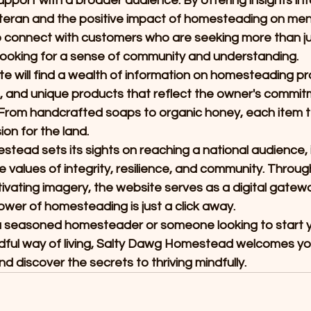
pport with a broader audience. By offering insights int
eran and the positive impact of homesteading on menta
o connect with customers who are seeking more than ju
looking for a sense of community and understanding.
ite will find a wealth of information on homesteading pra
ng, and unique products that reflect the owner's commitm
From handcrafted soaps to organic honey, each item tel
on for the land.
ead sets its sights on reaching a national audience, i
e values of integrity, resilience, and community. Throug
vating imagery, the website serves as a digital gatewa
wer of homesteading is just a click away.
a seasoned homesteader or someone looking to start y
ful way of living, Salty Dawg Homestead welcomes you 
d discover the secrets to thriving mindfully.