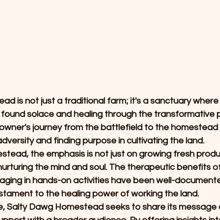
 is not just a traditional farm; it's a sanctuary where
s found solace and healing through the transformative 
ner's journey from the battlefield to the homestead is
dversity and finding purpose in cultivating the land.
tead, the emphasis is not just on growing fresh produc
t nurturing the mind and soul. The therapeutic benefits 
aging in hands-on activities have been well-documente
estament to the healing power of working the land.
, Salty Dawg Homestead seeks to share its message of