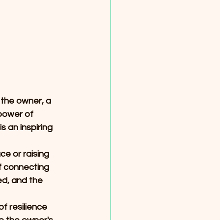
 the owner, a 
power of 
 an inspiring 
e or raising 
of connecting 
d, and the 
 resilience 