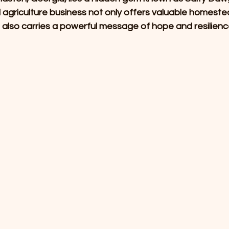
agriculture business not only offers valuable homeste
 also carries a powerful message of hope and resilienc