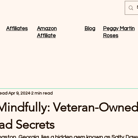
Affiliates
Amazon
Blog
Peggy Martin
Affiliate
Roses
ead
Apr 9, 2024
2 min read
 Mindfully: Veteran-Owne
d Secrets
maston, Georgia, lies a hidden gem known as Salty Da